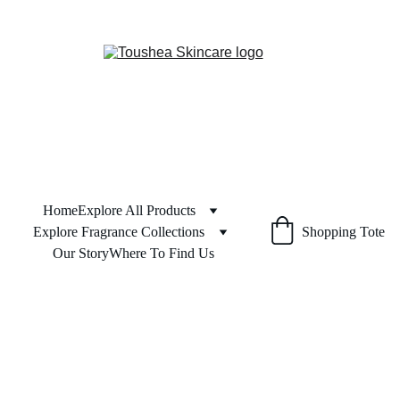
Home
Explore All Products
Explore Fragrance Collections
Shopping Tote
Our Story
Where To Find Us