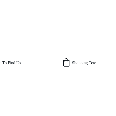
 To Find Us
Shopping Tote