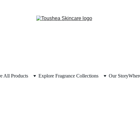
e All Products
Explore Fragrance Collections
Our Story
Where