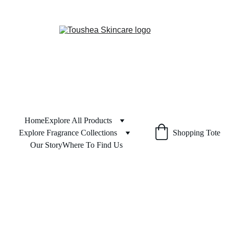
Home
Explore All Products
Explore Fragrance Collections
Shopping Tote
Our Story
Where To Find Us
Shipping
 & 