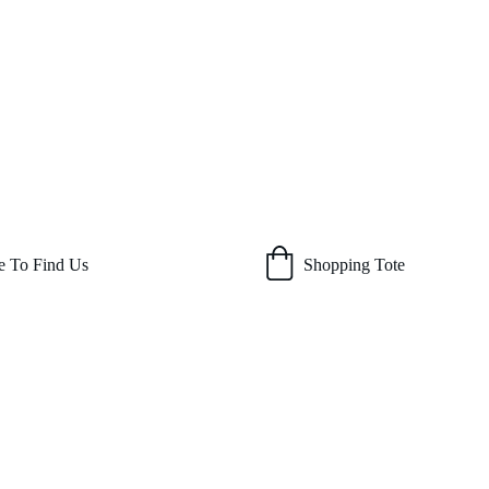
 To Find Us
Shopping Tote