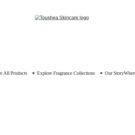
e All Products
Explore Fragrance Collections
Our Story
Where
Terms & Conditions