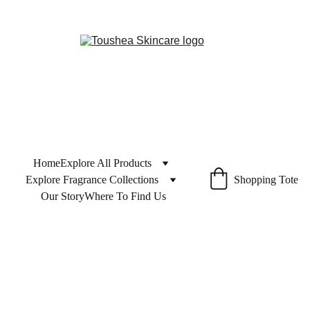
Home
Explore All Products
Explore Fragrance Collections
Shopping Tote
Our Story
Where To Find Us