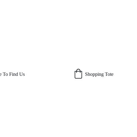
 To Find Us
Shopping Tote