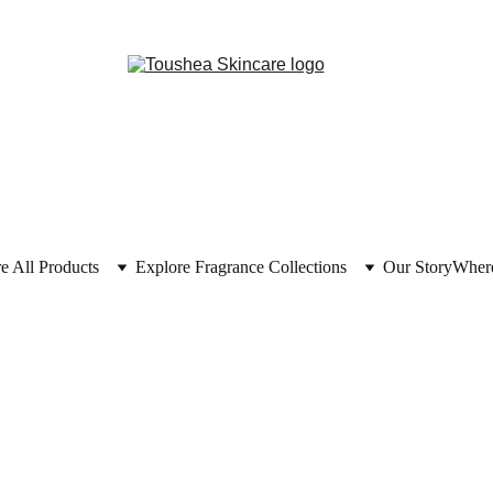
e All Products
Explore Fragrance Collections
Our Story
Where