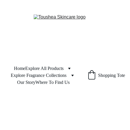
Home
Explore All Products
Explore Fragrance Collections
Shopping Tote
Our Story
Where To Find Us