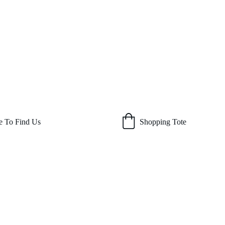
 To Find Us
Shopping Tote