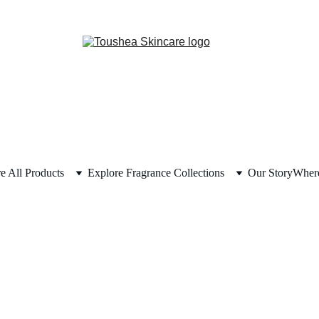
e All Products
Explore Fragrance Collections
Our Story
Where